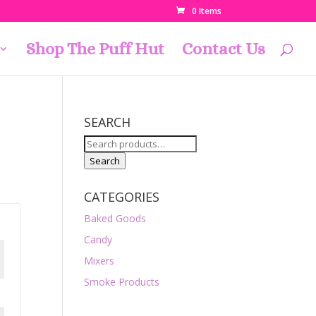
0 Items
Shop The Puff Hut
Contact Us
SEARCH
Search
for:
Search
CATEGORIES
Baked Goods
Candy
Mixers
Smoke Products