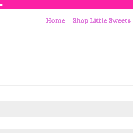
om
Home
Shop Littie Sweets