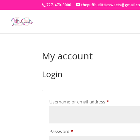
727-470-9000
thepuffhutlittiesweets@gmail.c
My account
Login
Required
Username or email address
*
Required
Password
*