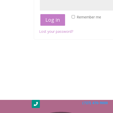
Remember me
Log in
Lost your password?
(727) 470-9000