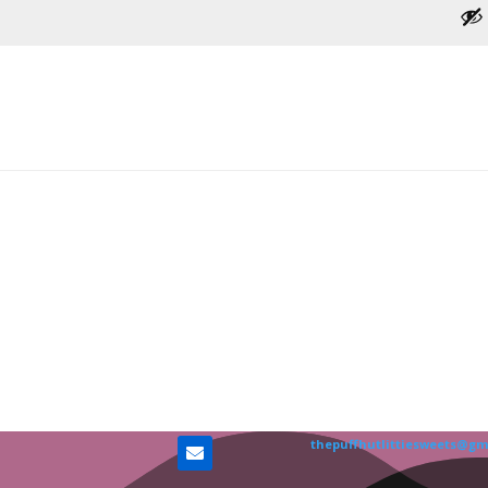
thepuffhutlittiesweets@gm