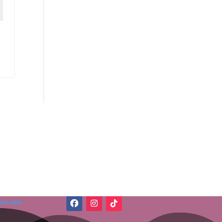
ail.com