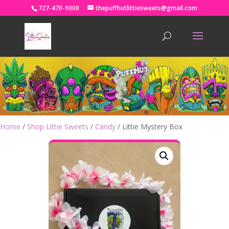
727-470-9000
thepuffhutlittiesweets@gmail.com
Home
/
Shop Littie Sweets
/
Candy
/ Littie Mystery Box