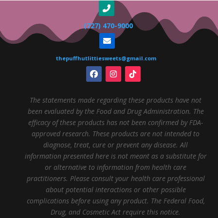
(727) 470-9000
thepuffhutlittiesweets@gmail.com
The statements made regarding these products have not
been evaluated by the Food and Drug Administration. The
efficacy of these products has not been confirmed by FDA-
approved research. These products are not intended to
diagnose, treat, cure or prevent any disease. All
information presented here is not meant as a substitute for
or alternative to information from health care
practitioners. Please consult your health care professional
about potential interactions or other possible
complications before using any product. The Federal Food,
Drug, and Cosmetic Act require this notice.