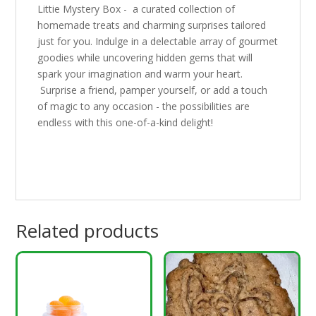
Littie Mystery Box - a curated collection of
homemade treats and charming surprises tailored
just for you. Indulge in a delectable array of gourmet
goodies while uncovering hidden gems that will
spark your imagination and warm your heart.
Surprise a friend, pamper yourself, or add a touch
of magic to any occasion - the possibilities are
endless with this one-of-a-kind delight!
Related products