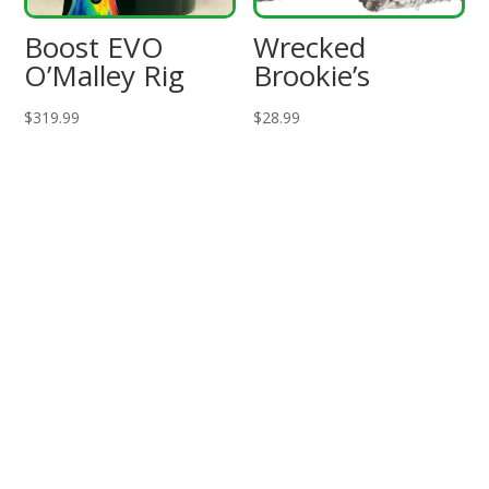
Boost EVO
Wrecked
O’Malley Rig
Brookie’s
$
319.99
$
28.99