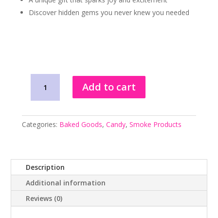
Discover hidden gems you never knew you needed
Littie
Add to cart
Mystery
Box
quantity
Categories:
Baked Goods
,
Candy
,
Smoke Products
Description
Additional information
Reviews (0)