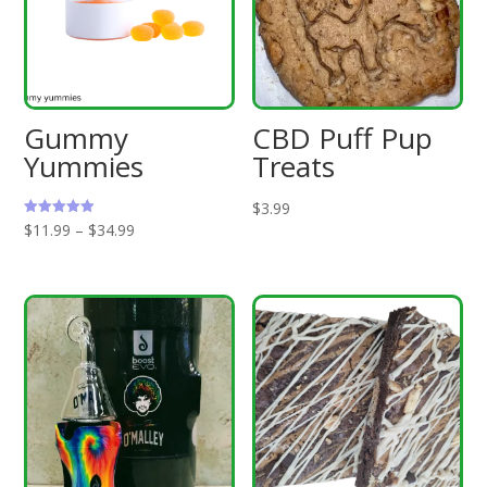
Gummy
CBD Puff Pup
Yummies
Treats
$
3.99
Price
Rated
$
11.99
–
$
34.99
5.00
out of 5
range:
$11.99
through
$34.99