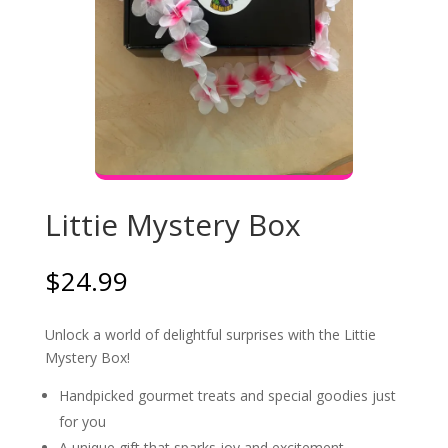
Littie Mystery Box
$
24.99
Unlock a world of delightful surprises with the Littie
Mystery Box!
Handpicked gourmet treats and special goodies just
for you
A unique gift that sparks joy and excitement